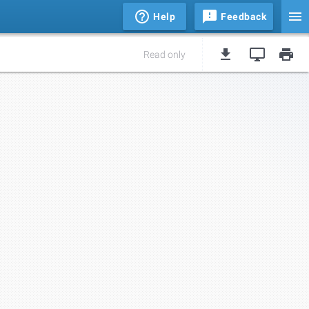
Help
Feedback
Read only