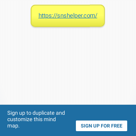
https://snshelper.com/
Theme
Applied:
Sign up to duplicate and
customize this mind
map.
SIGN UP FOR FREE