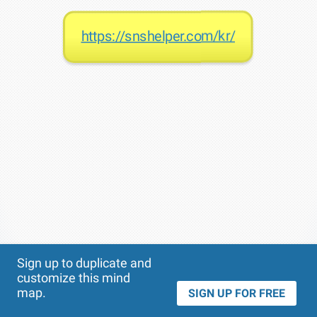
https://snshelper.com/kr/
Theme
Applied:
Sign up to duplicate and
customize this mind
map.
SIGN UP FOR FREE