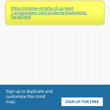
https://goglow-omaha.s3.us-east-
1.amazonaws.com/systeme/treatments-
facial.html
Theme
Applied:
Sign up to duplicate and
customize this mind
map.
SIGN UP FOR FREE