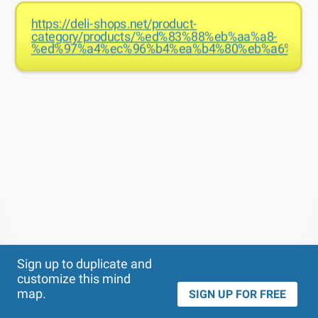
https://deli-shops.net/product-
category/products/%ed%83%88%eb%aa%a8-
%ed%97%a4%ec%96%b4%ea%b4%80%eb%a6%ac/
Theme
Applied:
Sign up to duplicate and
customize this mind
map.
SIGN UP FOR FREE