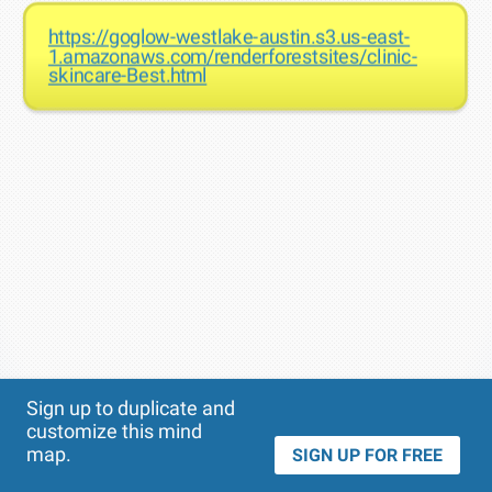
https://goglow-westlake-austin.s3.us-east-
1.amazonaws.com/renderforestsites/clinic-
skincare-Best.html
Theme
Applied:
Sign up to duplicate and
customize this mind
map.
SIGN UP FOR FREE