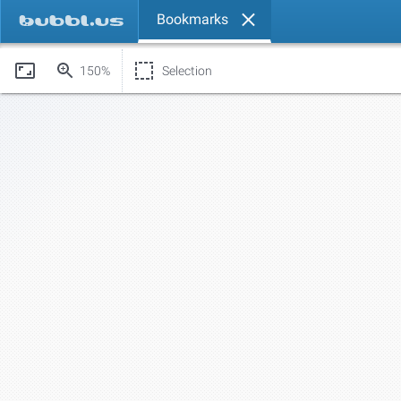
Bookmarks
150%
Selection