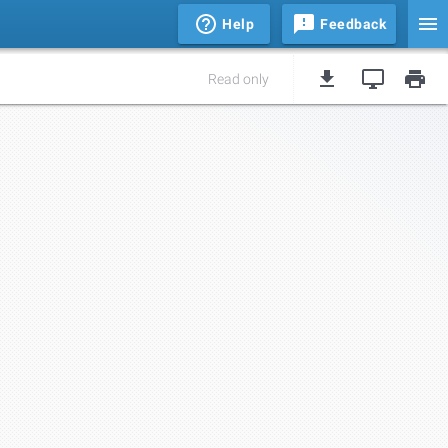
Help
Feedback
Read only