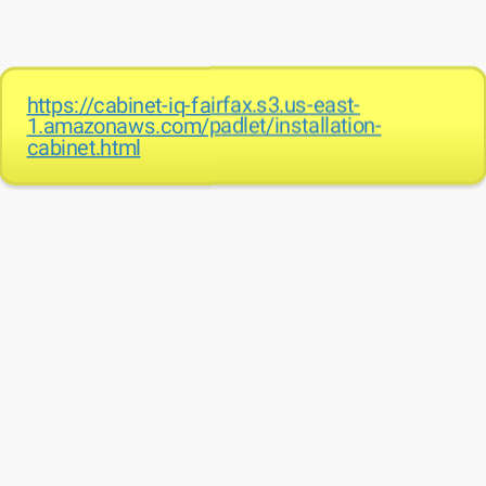
https://cabinet-iq-fairfax.s3.us-east-
1.amazonaws.com/padlet/installation-
cabinet.html