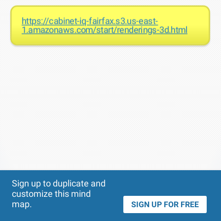
https://cabinet-iq-fairfax.s3.us-east-
1.amazonaws.com/start/renderings-3d.html
Theme
Applied:
Sign up to duplicate and
customize this mind
map.
SIGN UP FOR FREE