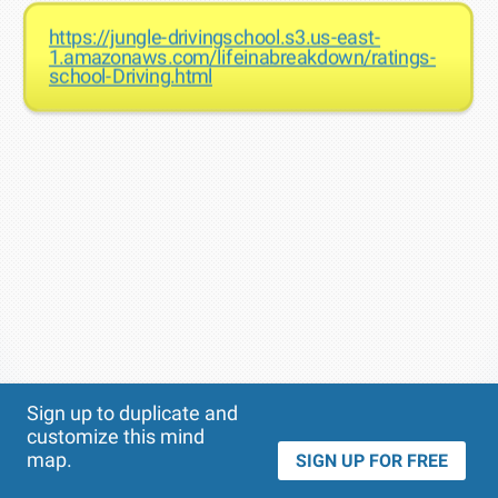
https://jungle-drivingschool.s3.us-east-
1.amazonaws.com/lifeinabreakdown/ratings-
school-Driving.html
Theme
Applied:
Sign up to duplicate and
customize this mind
map.
SIGN UP FOR FREE