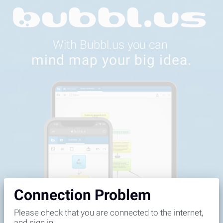
Feedback
Connection Problem
Please check that you are connected to the internet,
and sign in.