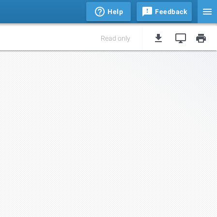
Help
Feedback
Read only