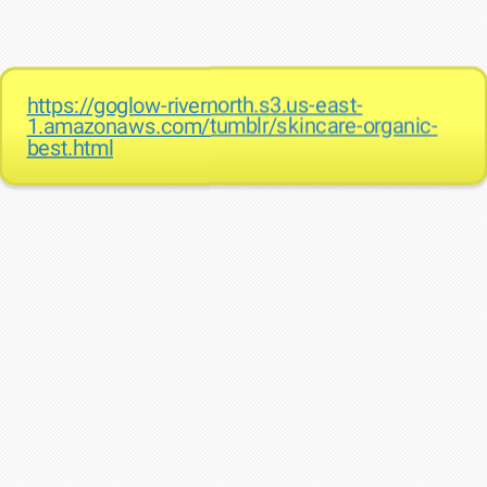
https://goglow-rivernorth.s3.us-east-
1.amazonaws.com/tumblr/skincare-organic-
best.html