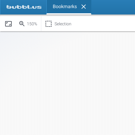
Bookmarks
150%
Selection