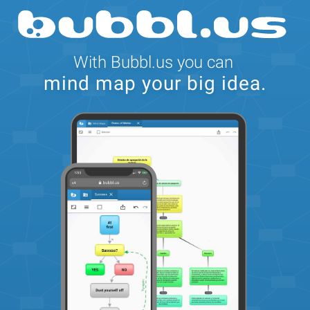
Feedback