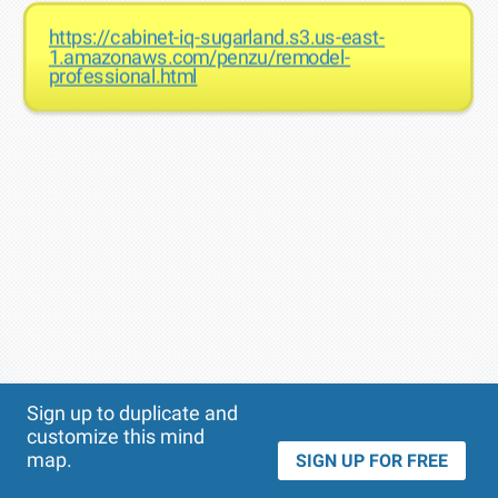
https://cabinet-iq-sugarland.s3.us-east-
1.amazonaws.com/penzu/remodel-
professional.html
Theme
Applied:
Sign up to duplicate and
customize this mind
map.
SIGN UP FOR FREE