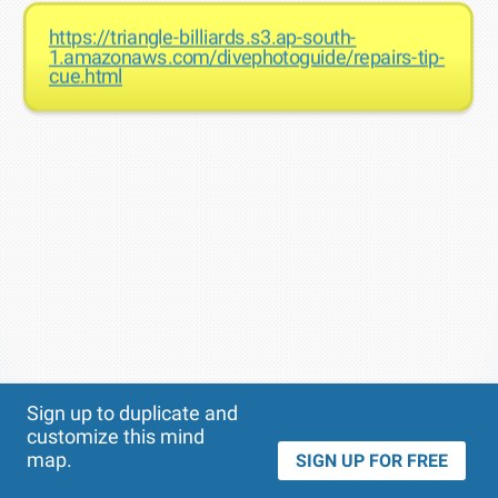
https://triangle-billiards.s3.ap-south-
1.amazonaws.com/divephotoguide/repairs-tip-
cue.html
Theme
Applied:
Sign up to duplicate and
customize this mind
map.
SIGN UP FOR FREE