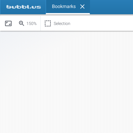
Bookmarks
150%
Selection