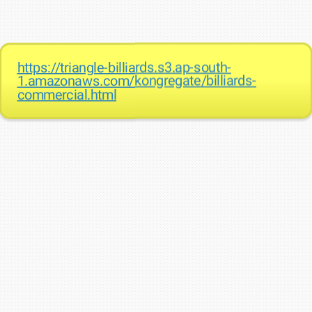
https://triangle-billiards.s3.ap-south-
1.amazonaws.com/kongregate/billiards-
commercial.html