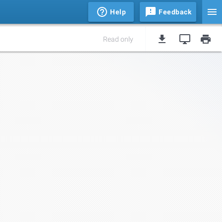
Help
Feedback
Read only