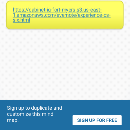
https://cabinet-iq-fort-myers.s3.us-east-
1.amazonaws.com/evernote/experience-cs-
six.html
Theme
Applied:
Sign up to duplicate and
customize this mind
map.
SIGN UP FOR FREE