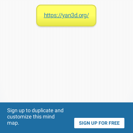
https://yan3d.org/
Theme
Applied:
Sign up to duplicate and
customize this mind
map.
SIGN UP FOR FREE