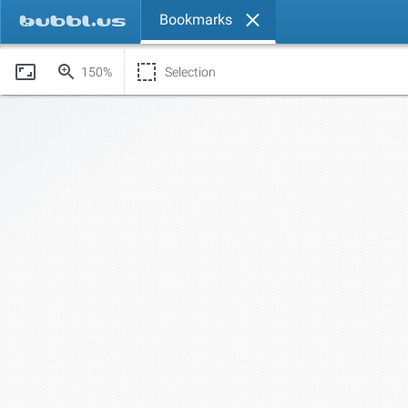
Bookmarks
150%
Selection