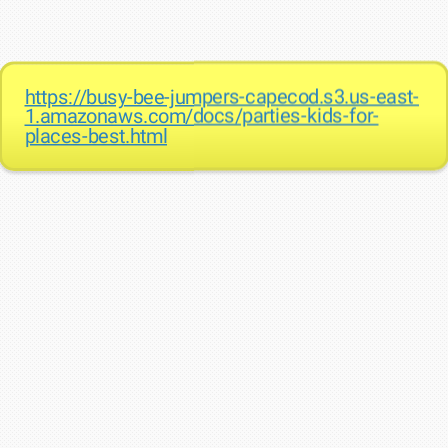
https://busy-bee-jumpers-capecod.s3.us-east-
1.amazonaws.com/docs/parties-kids-for-
places-best.html