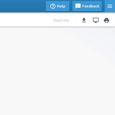
Help
Feedback
Read only