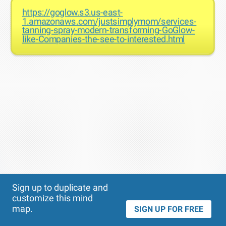
https://goglow.s3.us-east-
1.amazonaws.com/justsimplymom/services-
tanning-spray-modern-transforming-GoGlow-
like-Companies-the-see-to-interested.html
Theme
Applied:
Sign up to duplicate and
customize this mind
map.
SIGN UP FOR FREE