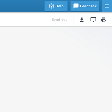
Help
Feedback
Read only