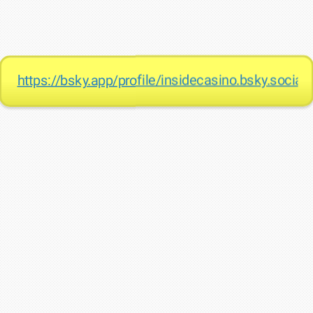
https://bsky.app/profile/insidecasino.bsky.social