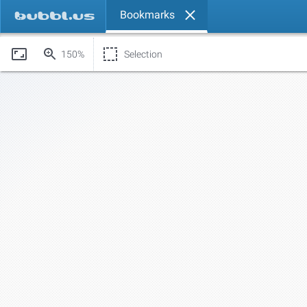
Bookmarks
150%
Selection