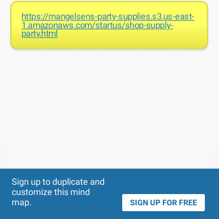
https://mangelsens-party-supplies.s3.us-east-
1.amazonaws.com/startus/shop-supply-
party.html
Theme
Applied:
Sign up to duplicate and
customize this mind
map.
SIGN UP FOR FREE