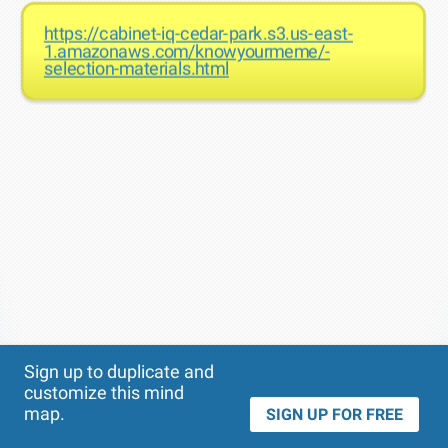
https://cabinet-iq-cedar-park.s3.us-east-
1.amazonaws.com/knowyourmeme/-
selection-materials.html
Theme
Applied:
Sign up to duplicate and
customize this mind
map.
SIGN UP FOR FREE