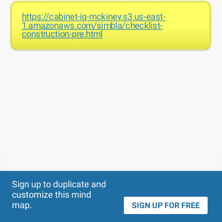
https://cabinet-iq-mckiney.s3.us-east-
1.amazonaws.com/simbla/checklist-
construction-pre.html
Theme
Applied:
Sign up to duplicate and
customize this mind
map.
SIGN UP FOR FREE