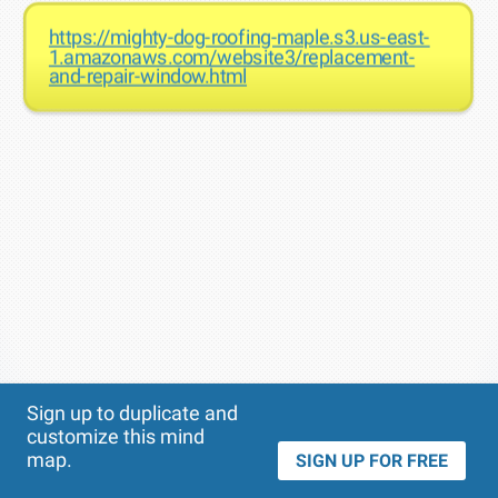
https://mighty-dog-roofing-maple.s3.us-east-
1.amazonaws.com/website3/replacement-
and-repair-window.html
Theme
Applied:
Sign up to duplicate and
customize this mind
map.
SIGN UP FOR FREE