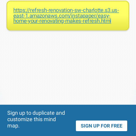
https://refresh-renovation-sw-charlotte.s3.us-
east-1.amazonaws.com/instapaper/easy-
home-your-renovating-makes-refresh.html
Theme
Applied:
Sign up to duplicate and
customize this mind
map.
SIGN UP FOR FREE