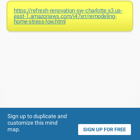
https://refresh-renovation-sw-charlotte.s3.us-
east-1.amazonaws.com/i47xrr/remodeling-
home-stress-low.html
Theme
Applied:
Sign up to duplicate and
customize this mind
map.
SIGN UP FOR FREE