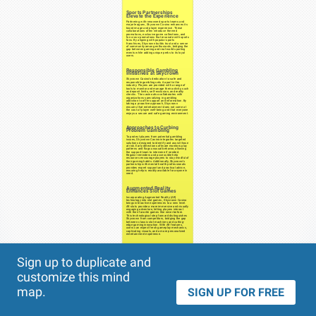
Sports Partnerships
Elevate the Experience
Partnering with renowned sports teams and
major leagues, Skycrown Casino enhances its
brand image and player experience. These
collaborations often introduce themed
promotions, exclusive game collections, and
fun cross-promotions that resonate with sports
fans. By aligning with popular sports
franchises, Skycrown builds trust and a sense
of community among enthusiasts, bridging the
gap between gaming and real-world sporting
events while adding unique perks to its loyal
users.
Responsible Gambling
Initiatives at Skycrown
Skycrown Casino’s dedication to safe and
responsible gambling sets it apart in the
industry. Players are provided with a range of
tools to monitor and manage their activity, such
as deposit limits, self-exclusion, and reality
checks. The casino also collaborates with
organizations specializing in gambling
addiction to offer support and information. By
taking a proactive approach, Skycrown
ensures that entertainment does not come at
the cost of player well-being and that everyone
enjoys a secure and safe gaming environment.
Approaches to Curbing
Problem Gambling
To protect players from potential gambling
issues, Skycrown Casino integrates targeted
solutions designed to identify and assist those
at risk. Early detection software monitors play
patterns and flags unusual behavior, allowing
the support team to intervene if needed.
Regular reminders and accessible help
resources encourage players to stay mindful of
their gaming habits. Additionally, Skycrown’s
partnership with mental health professionals
provides expert support and practical advice,
ensuring help is readily available for anyone in
need.
Theme
Augmented Reality
Enhances Slot Games
Applied:
Incorporating Augmented Reality (AR)
technology into slot games, Skycrown Casino
brings interactive experiences to a new level.
AR slots provide a more immersive and visually
engaging adventure, letting players interact
with their favorite games like never before.
This technological step forward distinguishes
Skycrown from competitors, bridging the gap
between classic slot machines and cutting-
edge gaming innovation. With AR features,
users can expect fresh gameplay mechanics,
captivating visuals, and a more personalized
entertainment experience.
Is There a Foolproof Way to
Win skycrown casino
Sign up to duplicate and
Many people seek guaranteed wins in online
casino games, but the outcomes are always
based on random chance or skill, depending on
the game. Skycrown Casino encourages
responsible and realistic skycrown casino
customize this mind
https://www.skycrown12.com/
expectations,
reminding players to approach games for fun
rather than guaranteed profit. Smart bankroll
management, understanding the rules, and
making informed bets can improve your
map.
SIGN UP FOR FREE
chances, but there is no way to ensure
consistent wins. Emphasizing fair play and
entertainment, Skycrown creates a trustworthy
environment where players can enjoy the thrill
without risky misconceptions.