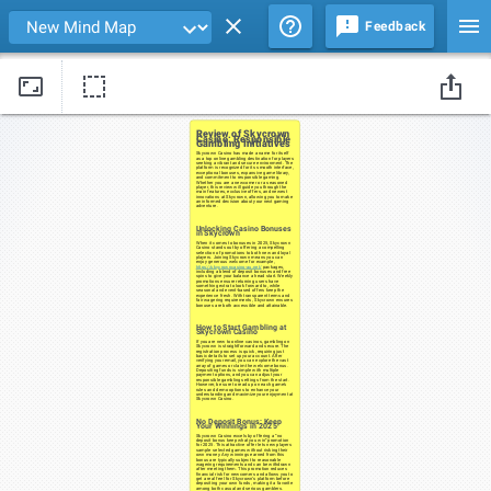
Feedback
Drag edges of the background image to change its size and position
Review of Skycrown
Casino: Responsible
Gambling Initiatives
Skycrown Casino has made a name for itself
as a top online gambling destination for players
seeking a vibrant and secure environment. The
platform is recognized for its smooth interface,
exceptional bonuses, expansive game library,
and commitment to responsible gaming.
Whether you are a newcomer or a seasoned
player, this review will guide you through the
main features, exclusive offers, and newest
innovations at Skycrown, allowing you to make
an informed decision about your next gaming
adventure.
Unlocking Casino Bonuses
in Skycrown
When it comes to bonuses in 2025, Skycrown
Casino stands out by offering a compelling
selection of promotions to both new and loyal
players. Joining Skycrown means you can
enjoy generous welcome for example,
https://skycrowncasino-au.net/
packages,
including a blend of deposit bonuses and free
spins to give your balance a head start. Weekly
promotions ensure returning users have
something extra to look forward to, while
seasonal and event-based offers keep the
experience fresh. With transparent terms and
fair wagering requirements, Skycrown ensures
bonuses are both accessible and attainable.
How to Start Gambling at
Skycrown Casino
If you are new to online casinos, gambling on
Skycrown is straightforward and secure. The
registration process is quick, requiring just
basic details to set up your account. After
verifying your email, you can explore the vast
array of games or claim the welcome bonus.
Depositing funds is simple with multiple
payment options, and you can adjust your
responsible gambling settings from the start.
However, be sure to read up on each game's
rules and demo options to enhance your
understanding and maximize your enjoyment at
Skycrown Casino.
No Deposit Bonus: Keep
Your Winnings in 2025
Skycrown Casino excels by offering a “no
deposit bonus keep what you win” promotion
for 2025. This attractive offer lets new players
sample selected games without risking their
own money. Any winnings earned from this
bonus are typically subject to reasonable
wagering requirements and can be withdrawn
after meeting them. This promotion reduces
financial risk for newcomers and allows you to
get a real feel for Skycrown’s platform before
depositing your own funds, making it a favorite
among both casual and serious gamblers.