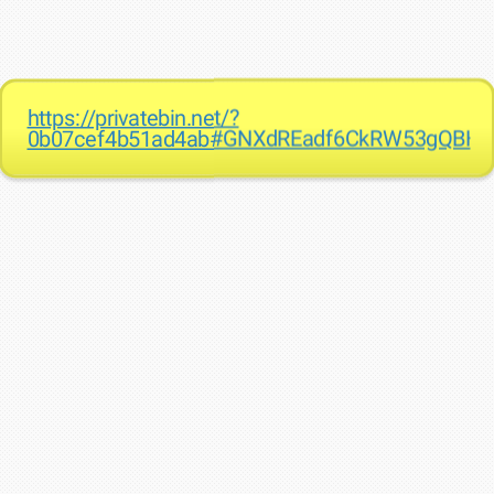
https://privatebin.net/?
0b07cef4b51ad4ab#GNXdREadf6CkRW53gQBHj