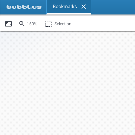
Bookmarks
150%
Selection