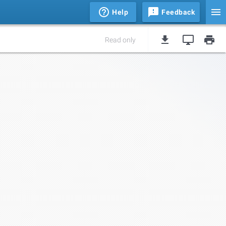
Help
Feedback
Read only