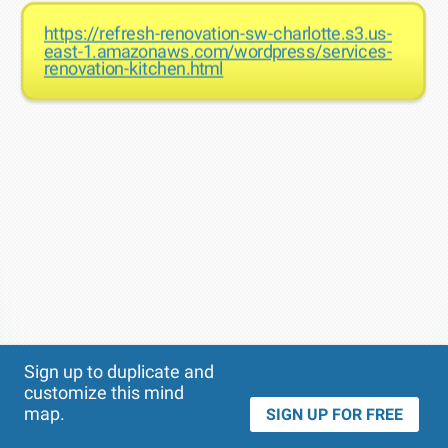
https://refresh-renovation-sw-charlotte.s3.us-
east-1.amazonaws.com/wordpress/services-
renovation-kitchen.html
Theme
Applied:
Sign up to duplicate and
customize this mind
map.
SIGN UP FOR FREE