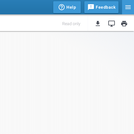
Help
Feedback
Read only