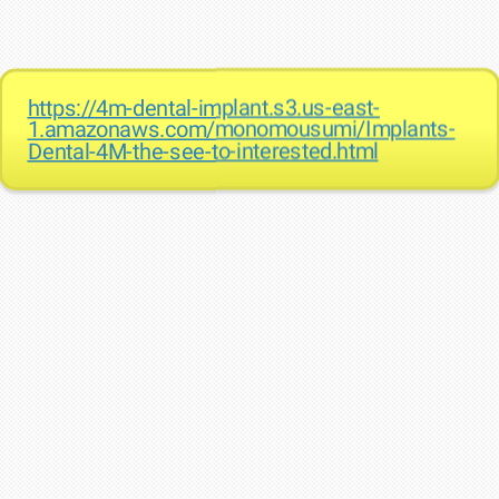
https://4m-dental-implant.s3.us-east-
1.amazonaws.com/monomousumi/Implants-
Dental-4M-the-see-to-interested.html