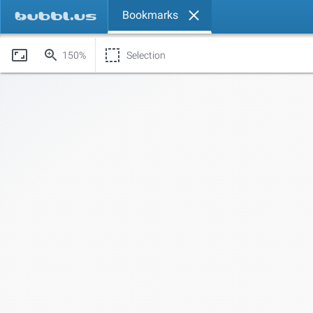
Bookmarks
150%
Selection