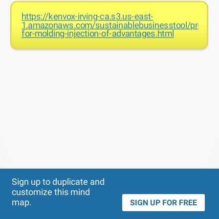
https://kenvox-irving-ca.s3.us-east-
1.amazonaws.com/sustainablebusinesstool/prototyp
for-molding-injection-of-advantages.html
Theme
Applied:
Sign up to duplicate and
customize this mind
map.
SIGN UP FOR FREE