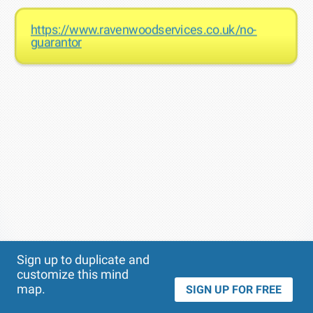
https://www.ravenwoodservices.co.uk/no-
guarantor
Theme
Applied:
Sign up to duplicate and
customize this mind
map.
SIGN UP FOR FREE