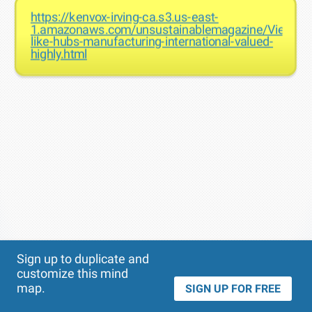
https://kenvox-irving-ca.s3.us-east-
1.amazonaws.com/unsustainablemagazine/Vietnam
like-hubs-manufacturing-international-valued-
highly.html
Theme
Applied:
Sign up to duplicate and
customize this mind
map.
SIGN UP FOR FREE