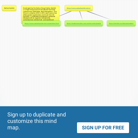
Sattva Hamlet
Developed by the Sattva Group Sattva Hamlet
https://www.sattvahamlet.net.in/
is a high end pre launch residential township
located near Chikkajala, North Bangalore. This
53 acre complex which is 80% open space has
3460 opulent apartments and more than 40
facilities. It embodies Bangalore's upmarket
lifestyle with its superior connectivity,
contemporary architecture, and significant
investment possibilities.
https://www.sattvahamlet.net.in/amenities.html
https://slatestarcodex.com/author/sattvahamlettt/
https://heylink.me/SattvaHamlett/
Theme
Applied:
Sign up to duplicate and
customize this mind
map.
SIGN UP FOR FREE