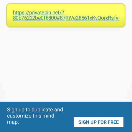
https://privatebin.net/?
80b76222be0f6800#87RjVe28561xKvQorxRsfvic8K
Theme
Applied:
Sign up to duplicate and
customize this mind
map.
SIGN UP FOR FREE