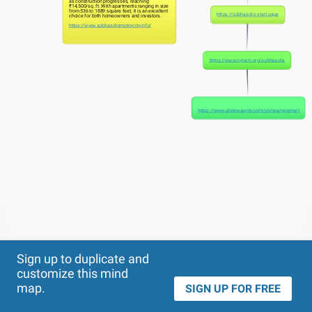
as construction progresses, reaching
₹14,500/sq. ft. With apartments ranging in size
from 536 to 1889 square feet, it is an excellent
https://sobhasolis.start.page
choice for both homeowners and investors.
https://www.sobhasolismotorcity.info/
https://www.nytech.org/sobhasolis
https://www.abnewswire.com/companyname/sobhas
Theme
Applied:
Sign up to duplicate and
customize this mind
map.
SIGN UP FOR FREE