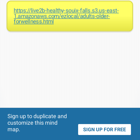
https://live2b-healthy-souix-falls.s3.us-east-
1.amazonaws.com/ezlocal/adults-older-
forwellness.html
Theme
Applied:
Sign up to duplicate and
customize this mind
map.
SIGN UP FOR FREE