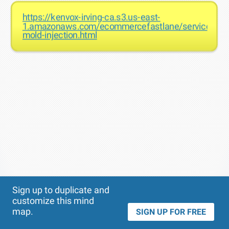
https://kenvox-irving-ca.s3.us-east-
1.amazonaws.com/ecommercefastlane/services-
mold-injection.html
Theme
Applied:
Sign up to duplicate and
customize this mind
map.
SIGN UP FOR FREE