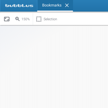
Bookmarks
150%
Selection