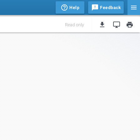
Help
Feedback
Read only