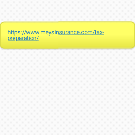
https://www.meysinsurance.com/tax-
preparation/