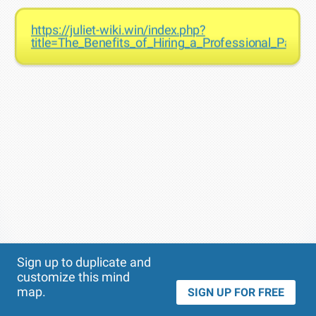
https://juliet-wiki.win/index.php?
title=The_Benefits_of_Hiring_a_Professional_Paint
Theme
Applied:
Sign up to duplicate and
customize this mind
map.
SIGN UP FOR FREE