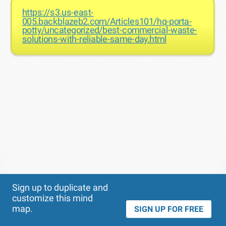
https://s3.us-east-
005.backblazeb2.com/Articles101/hq-porta-
potty/uncategorized/best-commercial-waste-
solutions-with-reliable-same-day.html
Theme
Applied:
Sign up to duplicate and
customize this mind
map.
SIGN UP FOR FREE