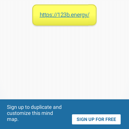
https://123b.energy/
Theme
Applied:
Sign up to duplicate and
customize this mind
map.
SIGN UP FOR FREE