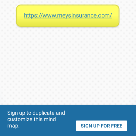
https://www.meysinsurance.com/
Theme
Applied:
Sign up to duplicate and
customize this mind
map.
SIGN UP FOR FREE