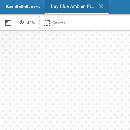
Buy Blue Ambien Pills Online.
40%
Selection