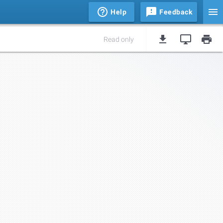
Help
Feedback
Read only