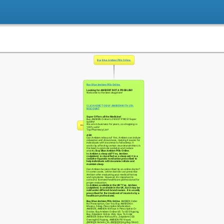
Buy Blue Ambien Pills Online.
Buy Blue Ambien Pills Online.
Looking for AMBIEN? NOT A PROBLEM!
Welcome to the best drugstore!
CLICK HERE TO BUY AMBIEN WITH 25%
DISCOUNT
Super Offers all the Medicine!
Buy AMBIEN Online! LOWEST PRICE! Super
quality!
We are in business for years, so shopping is
Нажмите чтобы начать
100% safe!
Top Pharmacy List!
ASK:
Can Ambien relax you? Yes, Ambien can induce
relaxation and drowsiness, making it easier for
individuals with insomnia to fall asleep. It
works by affecting certain neurotransmitters in
the brain to promote sedation and reduce
anxiety.
Buy Blue Ambien Pills Online.
Is Ambien a sleep aid? Yes, Ambien
(zolpidem) is classified as a sleep aid. It is a
sedative-hypnotic medication prescribed to
help individuals with insomnia initiate and
maintain sleep.
Can Ambien be prescribed by an online doctor?
In some cases, online doctors can prescribe
Ambien after evaluating your medical history
and symptoms. However, it's important to
consult a licensed healthcare professional for
proper evaluation.
Is Ambien available in the UK? Yes, Ambien
(zolpidem) is available in the UK, but it may be
sold under different brand names. It is usually
prescribed for the treatment of insomnia by a
healthcare professional.
Buy Blue Ambien Pills Online
. AMBIEN Order
No Prescription, Can You Buy AMBIEN In
Mexico, Sleep Prescription Medication
AMBIEN, AMBIEN Without A Prescription Or
Doctor, Buy Ambien Online US To US Shipping,
Buy Zolpidem Online USA, How To Order
AMBIEN Online Without Rx, Zolpidem COD
Overnight Shipping, AMBIEN Pill Visual,
AMBIEN Generic Vs, AMBIEN 5mg Buy Direct