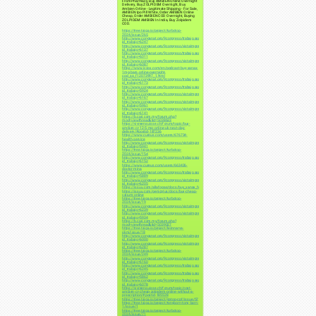
From Pharmacy, Buy AMBIEN Online Overnight
Delivery, Buy ZOLPIDEM Overnight, Buy
Ambien Online - Legitimate Shipping - For Sale,
AMBIEN Ipo Pill White, Order AMBIEN Online
Cheap, Order AMBIEN COD Overnight, Buying
ZOLPIDEM AMBIEN In India, Buy Zolpidem
COD.
https://tree.taiga.io/project/turbotop-
2024/issue/265
http://www.conganat.org/9congreso/trabajo.asp?
id_trabajo=6247
http://www.conganat.org/9congreso/vistaImpresion.asp?
id_trabajo=6137
http://www.conganat.org/9congreso/trabajo.asp?
id_trabajo=6011
http://www.conganat.org/9congreso/vistaImpresion.asp?
id_trabajo=6087
https://www.ivoox.com/en/podcast-buy-xanax-
1mg-bars-online-overnight-
cod_sq_f12073997_1.html
http://www.conganat.org/9congreso/trabajo.asp?
id_trabajo=6173
http://www.conganat.org/9congreso/trabajo.asp?
id_trabajo=5924
http://www.conganat.org/9congreso/vistaImpresion.asp?
id_trabajo=6167
http://www.conganat.org/9congreso/vistaImpresion.asp?
id_trabajo=5961
http://www.conganat.org/9congreso/vistaImpresion.asp?
id_trabajo=6141
https://b.cari.com.my/forum.php?
mod=viewthread&tid=5038633
https://vivreensuisse.ch/forum/topic/buy-
ambien-cr-12-5-mg-online-uk-next-day-
delivery/#postid-187236
https://www.cureus.com/users/676734-
health-service
http://www.conganat.org/9congreso/vistaImpresion.asp?
id_trabajo=5941
https://tree.taiga.io/project/turbotop-
2024/issue/154
http://www.conganat.org/9congreso/trabajo.asp?
id_trabajo=6152
https://www.cureus.com/users/663426-
doctor-mina
http://www.conganat.org/9congreso/trabajo.asp?
id_trabajo=5889
http://www.conganat.org/9congreso/vistaImpresion.asp?
id_trabajo=6205
https://issuu.com/allafogas/docs/buy_xanax_fedex_delivery
https://issuu.com/genicplus/docs/buy-cheap-
valium-online
https://tree.taiga.io/project/turbotop-
2024/issue/19
http://www.conganat.org/9congreso/vistaImpresion.asp?
id_trabajo=6239
http://www.conganat.org/9congreso/vistaImpresion.asp?
id_trabajo=5934
https://b.cari.com.my/forum.php?
mod=viewthread&tid=5039027
https://tree.taiga.io/project/leonnarva-
skm/issue/18
http://www.conganat.org/9congreso/vistaImpresion.asp?
id_trabajo=6000
http://www.conganat.org/9congreso/vistaImpresion.asp?
id_trabajo=6287
https://tree.taiga.io/project/turbotop-
2024/issue/249
http://www.conganat.org/9congreso/vistaImpresion.asp?
id_trabajo=6160
http://www.conganat.org/9congreso/trabajo.asp?
id_trabajo=6245
http://www.conganat.org/9congreso/trabajo.asp?
id_trabajo=5862
http://www.conganat.org/9congreso/trabajo.asp?
id_trabajo=6078
https://vivreensuisse.ch/forum/topic/cost-
ambien-cr-cheap-zolpidem-online-without-a-
prescription/#postid-185528
https://tree.taiga.io/project/gotop-cpf/issue/57
https://tree.taiga.io/project/tonyborn-tony-born-
1/issue/1
https://tree.taiga.io/project/turbotop-
2024/issue/71