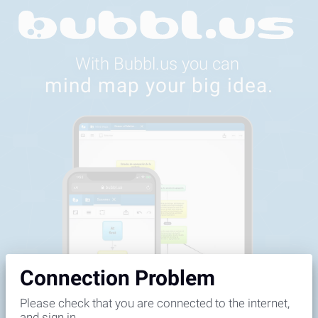
Feedback
Connection Problem
Please check that you are connected to the internet,
and sign in.