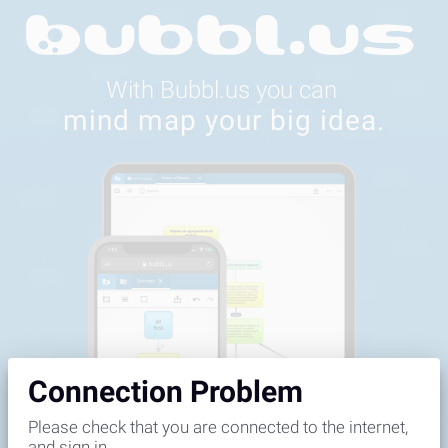
Feedback
Connection Problem
Please check that you are connected to the internet,
and sign in.