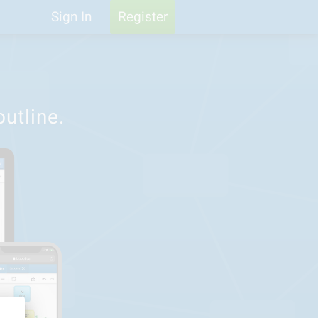
Help
Feedback