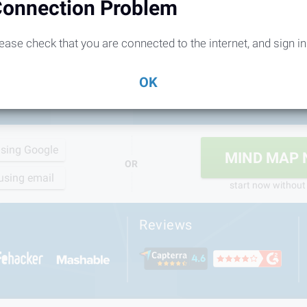
onnection Problem
ease check that you are connected to the internet, and sign in
OK