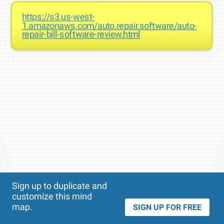
https://s3.us-west-
1.amazonaws.com/auto.repair.software/auto-
repair-bill-software-review.html
Theme
Applied:
Sign up to duplicate and
customize this mind
map.
SIGN UP FOR FREE