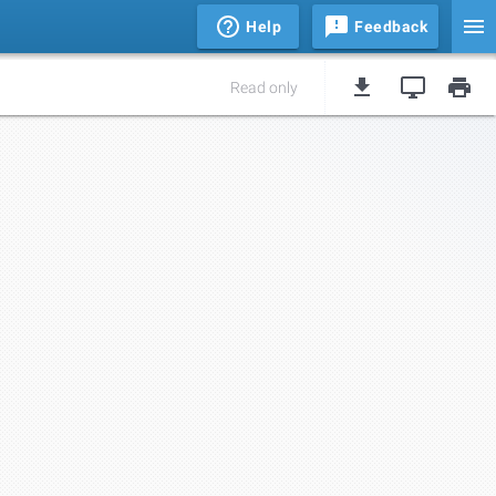
Help
Feedback
Read only