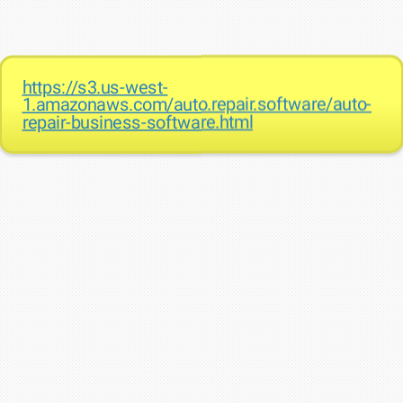
https://s3.us-west-
1.amazonaws.com/auto.repair.software/auto-
repair-business-software.html