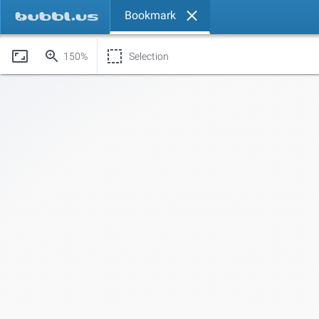
Bookmark
150%
Selection