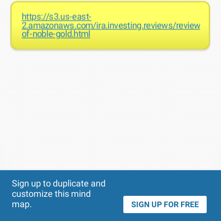
https://s3.us-east-
2.amazonaws.com/ira.investing.reviews/reviews-
of-noble-gold.html
Theme
Applied:
Sign up to duplicate and
customize this mind
map.
SIGN UP FOR FREE